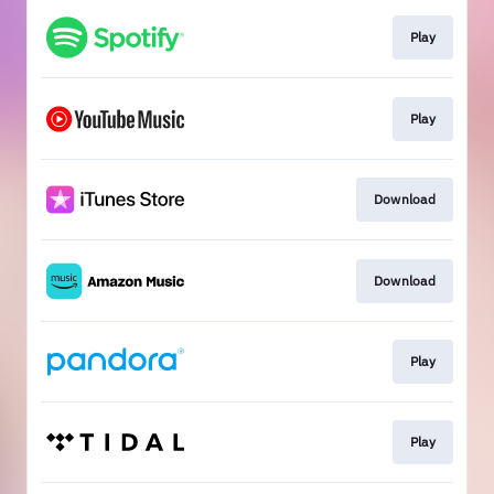
Play
Play
Download
Download
Play
Play