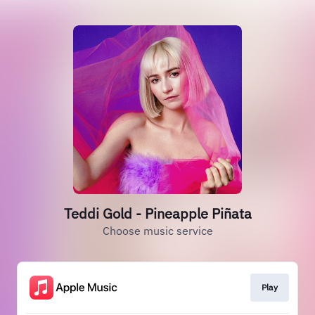
Teddi Gold - Pineapple Piñata
Choose music service
Play